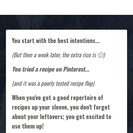
You start with the best intentions...
(But then a week later, the extra rice is 🤢)
You tried a recipe on Pinterest...
(and it was a poorly tested recipe flop)
When you've got a good repertoire of
recipes up your sleeve, you don't forget
about your leftovers; you get excited to
use them up!