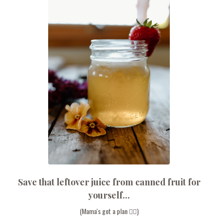
Save that leftover juice from canned fruit for
yourself...
(Mama's got a plan 💁‍♀️)