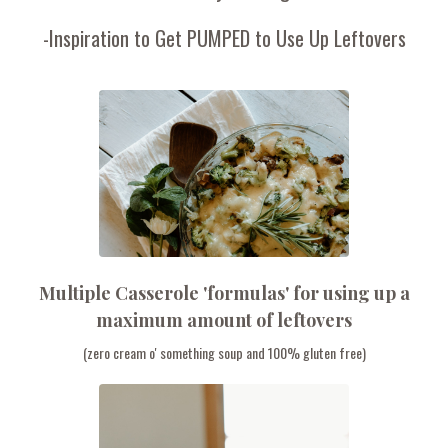
-Inspiration to Get PUMPED to Use Up Leftovers
Multiple Casserole 'formulas' for using up a
maximum amount of leftovers
(zero cream o' something soup and 100% gluten free)