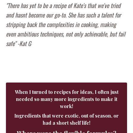
"There has yet to be a recipe of Kate's that we've tried
and hasnt become our go-to. She has such a talent for
stripping back the complexities in cooking, making
even ambitious techniques, not only achievable, but fail
safe" -Kat G
When I turned to recipes for ideas, I often just
needed so many more ingredients to make it
work!
Ingredients that were exotic, out of season, or
had a short shelf life!