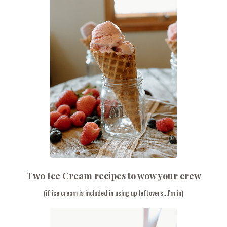
Two Ice Cream recipes to wow your crew
(if ice cream is included in using up leftovers...I'm in)