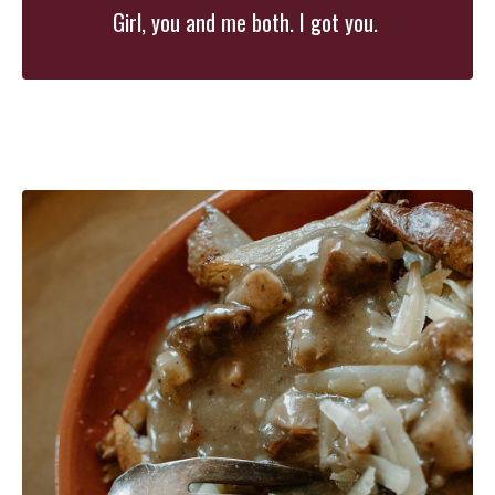
Girl, you and me both. I got you.