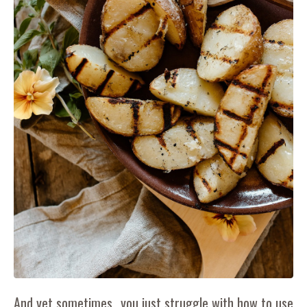
And yet sometimes...you just struggle with how to use