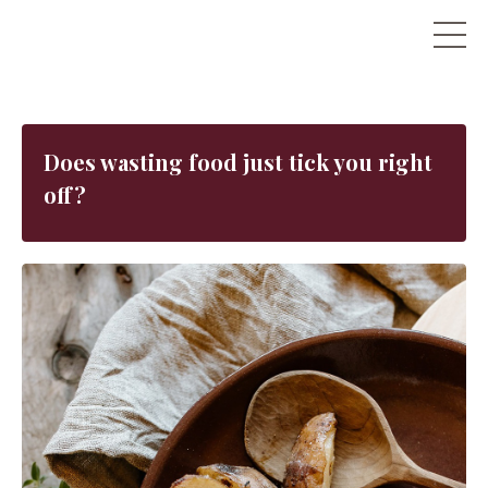
Does wasting food just tick you right
off?