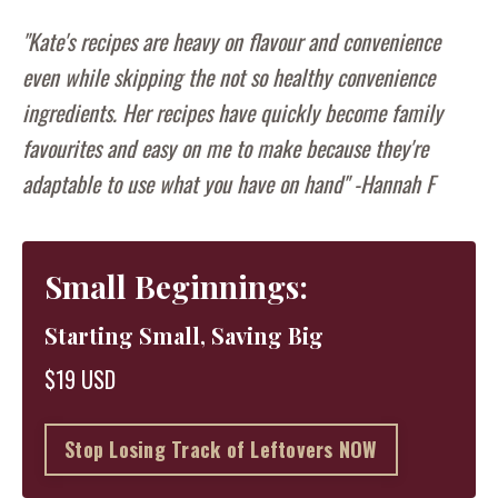
"Kate's recipes are heavy on flavour and convenience
even while skipping the not so healthy convenience
ingredients. Her recipes have quickly become family
favourites and easy on me to make because they're
adaptable to use what you have on hand" -Hannah F
Small Beginnings:
Starting Small, Saving Big
$19 USD
Stop Losing Track of Leftovers NOW