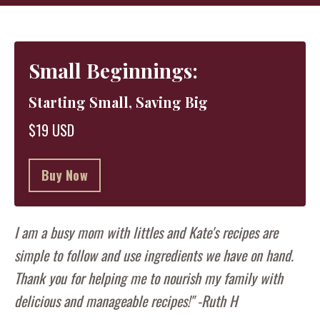
Small Beginnings:
Starting Small, Saving Big
$19 USD
Buy Now
I am a busy mom with littles and Kate's recipes are
simple to follow and use ingredients we have on hand.
Thank you for helping me to nourish my family with
delicious and manageable recipes!" -Ruth H