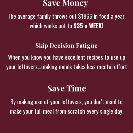
Save Money
The average family throws out $1866 in food a year,
which works out to
$35 a WEEK!
Skip Decision Fatigue
When you know you have excellent recipes to use up
your leftovers...making meals takes less mental effort
Save Time
By making use of your leftovers, you don't need to
make your full meal from scratch every single day!