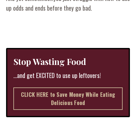
up odds and ends before they go bad.
Stop Wasting Food
...and get EXCITED to use up leftovers!
CLICK HERE to Save Money While Eating
Delicious Food