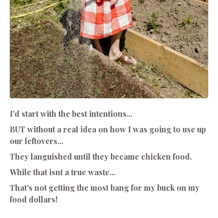
I'd start with the best intentions...
BUT without a real idea on how I was going to use up
our leftovers...
They languished until they became chicken food.
While that isnt a true waste...
That's not getting the most bang for my buck on my
food dollars!