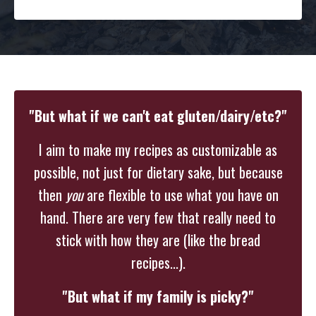
"But what if we can't eat gluten/dairy/etc?"
I aim to make my recipes as customizable as
possible, not just for dietary sake, but because
then
you
are flexible to use what you have on
hand. There are very few that really need to
stick with how they are (like the bread
recipes...).
"But what if my family is picky?"