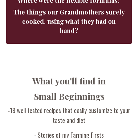
Where were the flexible formulas?
The things our Grandmothers surely
cooked, using what they had on
hand?
What you'll find in
Small Beginnings
-18 well tested recipes that easily customize to your
taste and diet
- Stories of my Farming Firsts